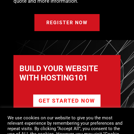
quote and more information.
REGISTER NOW
BUILD YOUR WEBSITE
WITH HOSTING101
GET STARTED NOW
We use cookies on our website to give you the most
relevant experience by remembering your preferences and
FROM PROFESSIONAL BUSINESS
repeat visits. By clicking “Accept All”, you consent to the