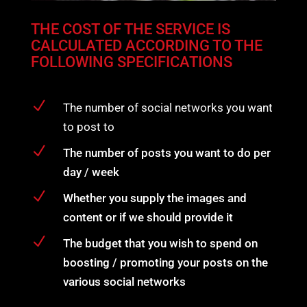
THE COST OF THE SERVICE IS
CALCULATED ACCORDING TO THE
FOLLOWING SPECIFICATIONS
N
The number of social networks you want
to post to
N
The number of posts you want to do per
day / week
N
Whether you supply the images and
content or if we should provide it
N
The budget that you wish to spend on
boosting / promoting your posts on the
various social networks