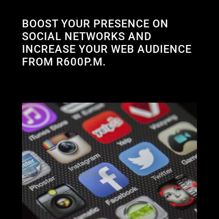
BOOST YOUR PRESENCE ON
SOCIAL NETWORKS AND
INCREASE YOUR WEB AUDIENCE
FROM R600P.M.