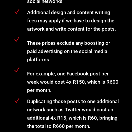
social networks
N
Additional design and content writing
fees may apply if we have to design the
artwork and write content for the posts.
N
These prices exclude any boosting or
paid advertising on the social media
platforms.
N
For example, one Facebook post per
week would cost 4x R150, which is R600
per month.
N
Duplicating those posts to one additional
network such as Twitter would cost an
additional 4x R15, which is R60, bringing
the total to R660 per month.