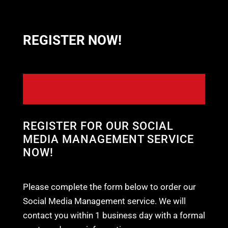
REGISTER NOW!
REGISTER FOR OUR SOCIAL
MEDIA MANAGEMENT SERVICE
NOW!
Please complete the form below to order our
Social Media Management service. We will
contact you within 1 business day with a formal