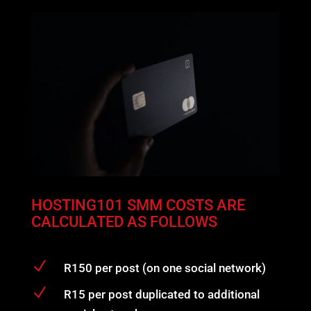
HOSTING101 SMM COSTS ARE
CALCULATED AS FOLLOWS
N
R150 per post (on one social network)
N
R15 per post duplicated to additional