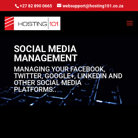
+27 82 890 0665
websupport@hosting101.co.za
SOCIAL MEDIA
MANAGEMENT
MANAGING YOUR FACEBOOK,
TWITTER, GOOGLE+, LINKEDIN AND
OTHER SOCIAL MEDIA
PLATFORMS..